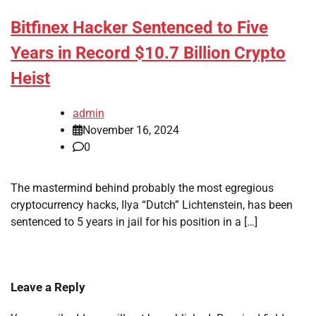
Bitfinex Hacker Sentenced to Five
Years in Record $10.7 Billion Crypto
Heist
admin
November 16, 2024
0
The mastermind behind probably the most egregious
cryptocurrency hacks, Ilya “Dutch” Lichtenstein, has been
sentenced to 5 years in jail for his position in a […]
Leave a Reply