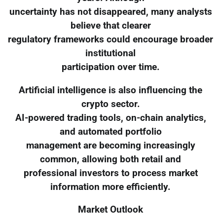
uncertainty has not disappeared, many analysts
believe that clearer
regulatory frameworks could encourage broader
institutional
participation over time.
Artificial intelligence is also influencing the
crypto sector.
AI-powered trading tools, on-chain analytics,
and automated portfolio
management are becoming increasingly
common, allowing both retail and
professional investors to process market
information more efficiently.
Market Outlook