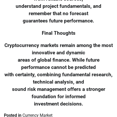
understand project fundamentals, and
remember that no forecast
guarantees future performance.
Final Thoughts
Cryptocurrency markets remain among the most
innovative and dynamic
areas of global finance. While future
performance cannot be predicted
with certainty, combining fundamental research,
technical analysis, and
sound risk management offers a stronger
foundation for informed
investment decisions.
Posted in
Currency Market