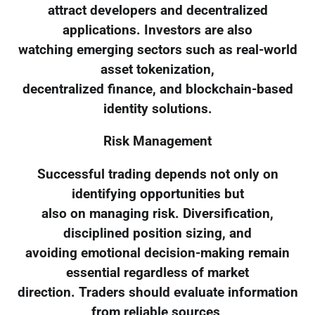
attract developers and decentralized
applications. Investors are also
watching emerging sectors such as real-world
asset tokenization,
decentralized finance, and blockchain-based
identity solutions.
Risk Management
Successful trading depends not only on
identifying opportunities but
also on managing risk. Diversification,
disciplined position sizing, and
avoiding emotional decision-making remain
essential regardless of market
direction. Traders should evaluate information
from reliable sources,