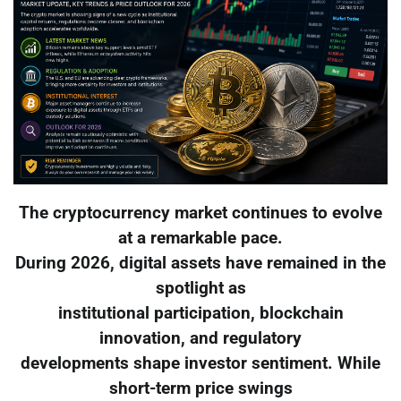
The cryptocurrency market continues to evolve
at a remarkable pace.
During 2026, digital assets have remained in the
spotlight as
institutional participation, blockchain
innovation, and regulatory
developments shape investor sentiment. While
short-term price swings