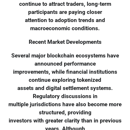
continue to attract traders, long-term
participants are paying closer
attention to adoption trends and
macroeconomic conditions.
Recent Market Developments
Several major blockchain ecosystems have
announced performance
improvements, while financial institutions
continue exploring tokenized
assets and digital settlement systems.
Regulatory discussions in
multiple jurisdictions have also become more
structured, providing
investors with greater clarity than in previous
years. Although