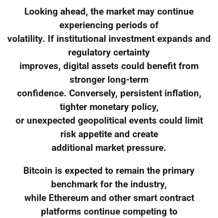
Looking ahead, the market may continue
experiencing periods of
volatility. If institutional investment expands and
regulatory certainty
improves, digital assets could benefit from
stronger long-term
confidence. Conversely, persistent inflation,
tighter monetary policy,
or unexpected geopolitical events could limit
risk appetite and create
additional market pressure.
Bitcoin is expected to remain the primary
benchmark for the industry,
while Ethereum and other smart contract
platforms continue competing to