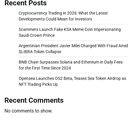
Recent Posts
Cryptocurrency Trading in 2026: What the Latest
Developments Could Mean for Investors
Scammers Launch Fake KSA Meme Coin Impersonating
Saudi Crown Prince
Argentinian President Javier Milei Charged With Fraud Amid
$LIBRA Token Collapse
BNB Chain Surpasses Solana and Ethereum in Daily Fees
for the First Time Since 2024
Opensea Launches OS2 Beta, Teases Sea Token Airdrop as
NFT Trading Picks Up
Recent Comments
No comments to show.