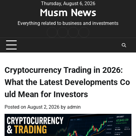
Skip
Thursday, August 6, 2026
Musm News
to
content
Everything related to business and investments
Home
Terms
Privacy
Contact
&
Policy
Us
Conditions
Cryptocurrency Trading in 2026:
What the Latest Developments Co
uld Mean for Investors
Posted on
August 2, 2026
by
admin