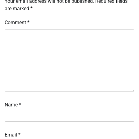
Your email address will not be published.
Required fields
are marked
*
Comment
*
Name
*
Email
*