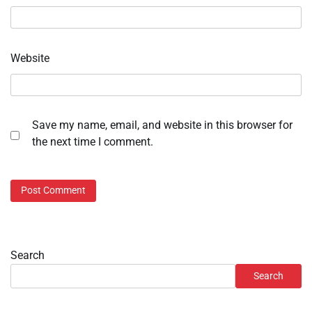
Website
Save my name, email, and website in this browser for
the next time I comment.
Search
Search