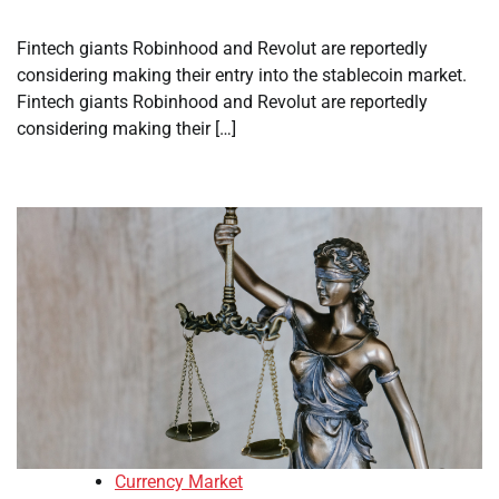
Fintech giants Robinhood and Revolut are reportedly
considering making their entry into the stablecoin market.
Fintech giants Robinhood and Revolut are reportedly
considering making their […]
Currency Market