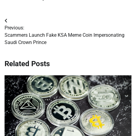
Post
Previous:
navigation
Scammers Launch Fake KSA Meme Coin Impersonating
Saudi Crown Prince
Related Posts