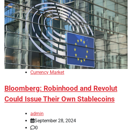
Currency Market
Bloomberg: Robinhood and Revolut
Could Issue Their Own Stablecoins
admin
September 28, 2024
0