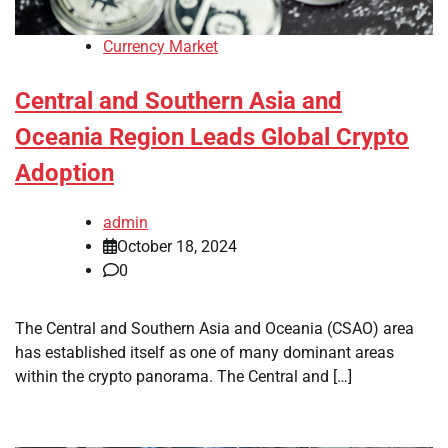
Currency Market
Central and Southern Asia and
Oceania Region Leads Global Crypto
Adoption
admin
October 18, 2024
0
The Central and Southern Asia and Oceania (CSAO) area
has established itself as one of many dominant areas
within the crypto panorama. The Central and […]